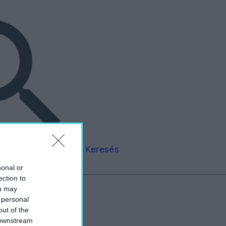
Keresés
sonal or
ection to
ou may
 personal
out of the
”
 downstream