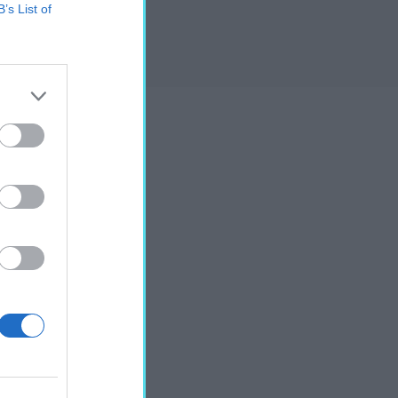
B’s List of