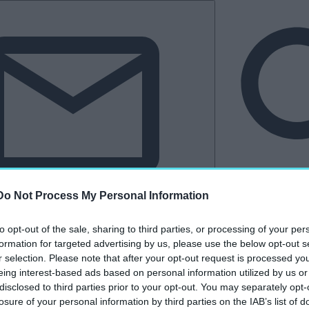
Do Not Process My Personal Information
Hírlevél
to opt-out of the sale, sharing to third parties, or processing of your per
tkező
Kastélyvilág
formation for targeted advertising by us, please use the below opt-out s
r selection. Please note that after your opt-out request is processed y
eing interest-based ads based on personal information utilized by us or
disclosed to third parties prior to your opt-out. You may separately opt-
„Balaton Park Circuit
losure of your personal information by third parties on the IAB’s list of