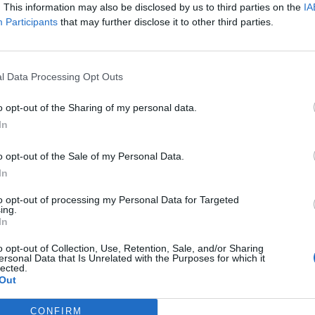
. This information may also be disclosed by us to third parties on the
IA
címkéjű cikkek
Participants
that may further disclose it to other third parties.
l Data Processing Opt Outs
o opt-out of the Sharing of my personal data.
In
 Circuit?
o opt-out of the Sale of my Personal Data.
In
to opt-out of processing my Personal Data for Targeted
ing.
In
k elmondták, mi lehet a jó irány
o opt-out of Collection, Use, Retention, Sale, and/or Sharing
ersonal Data that Is Unrelated with the Purposes for which it
lected.
Out
CONFIRM