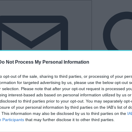
Do Not Process My Personal Information
to opt-out of the sale, sharing to third parties, or processing of your per
formation for targeted advertising by us, please use the below opt-out s
Hírlevél
r selection. Please note that after your opt-out request is processed y
eing interest-based ads based on personal information utilized by us or
tkező
Kastélyvilág
disclosed to third parties prior to your opt-out. You may separately opt-
losure of your personal information by third parties on the IAB’s list of
. This information may also be disclosed by us to third parties on the
IA
Participants
that may further disclose it to other third parties.
„Bernie Ecclestone”