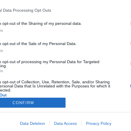
címkéjű cikkek
l Data Processing Opt Outs
o opt-out of the Sharing of my personal data.
In
o opt-out of the Sale of my Personal Data.
In
került Budapesten kívülre a Magyar Nagydí
to opt-out of processing my Personal Data for Targeted
ing.
In
o opt-out of Collection, Use, Retention, Sale, and/or Sharing
ersonal Data that Is Unrelated with the Purposes for which it
lected.
Out
a-1 Magyarországon
CONFIRM
Data Deletion
Data Access
Privacy Policy