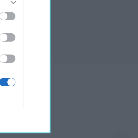
shop”