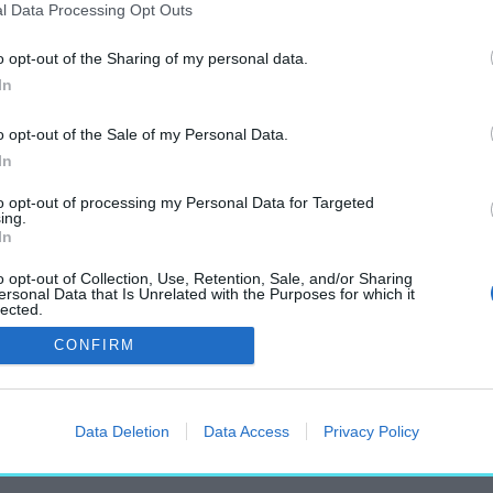
l Data Processing Opt Outs
o opt-out of the Sharing of my personal data.
In
apest Mobility Work
o opt-out of the Sale of my Personal Data.
címkéjű cikkek
In
to opt-out of processing my Personal Data for Targeted
ing.
In
o opt-out of Collection, Use, Retention, Sale, and/or Sharing
ersonal Data that Is Unrelated with the Purposes for which it
lected.
terjú Lengyel Balázs kutatóval
Out
CONFIRM
Data Deletion
Data Access
Privacy Policy