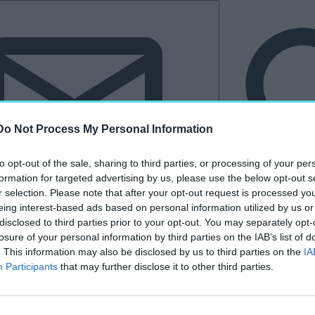
Do Not Process My Personal Information
to opt-out of the sale, sharing to third parties, or processing of your per
formation for targeted advertising by us, please use the below opt-out s
r selection. Please note that after your opt-out request is processed y
eing interest-based ads based on personal information utilized by us or
Hírlevél
disclosed to third parties prior to your opt-out. You may separately opt-
losure of your personal information by third parties on the IAB’s list of
tkező
Kastélyvilág
. This information may also be disclosed by us to third parties on the
IA
Participants
that may further disclose it to other third parties.