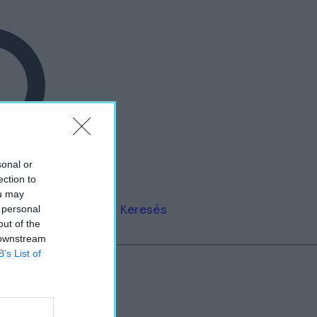
sonal or
ection to
ou may
Keresés
 personal
out of the
 downstream
B’s List of