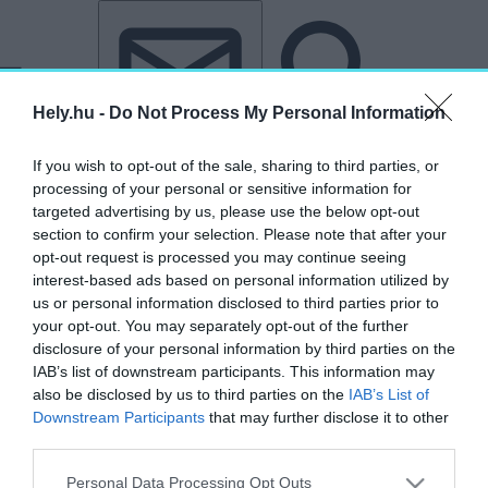
Tovább a tartalomhoz
Tovább a lábléchez
Hely.hu -
Do Not Process My Personal Information
If you wish to opt-out of the sale, sharing to third parties, or
processing of your personal or sensitive information for
targeted advertising by us, please use the below opt-out
section to confirm your selection. Please note that after your
opt-out request is processed you may continue seeing
interest-based ads based on personal information utilized by
us or personal information disclosed to third parties prior to
your opt-out. You may separately opt-out of the further
disclosure of your personal information by third parties on the
IAB’s list of downstream participants. This information may
also be disclosed by us to third parties on the
IAB’s List of
Downstream Participants
that may further disclose it to other
third parties.
„Ca' d'Oro”
Personal Data Processing Opt Outs