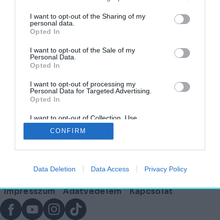
címkéjű cikkek
I want to opt-out of the Sharing of my
personal data.
Opted In
Puszi helyett palota? – Épületek titokzatos
szerelmi történetei
I want to opt-out of the Sale of my
Personal Data.
Opted In
AGÓRA
2025. február 11.
I want to opt-out of processing my
Personal Data for Targeted Advertising.
Opted In
I want to opt-out of Collection, Use,
Lábléc
Retention, Sale, and/or Sharing of my
CONFIRM
Personal Data that Is Unrelated with the
Purposes for which it was collected.
Opted Out
Partnereink:
Data Deletion
Data Access
Privacy Policy
© Copyright 2026. hely.hu
Lábléc
Impresszum
Adatvédelem
Kapcsolat
menü
Facebook
YouTube
Instagram
TikTok