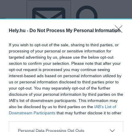
Tovább a tartalomhoz
Tovább a lábléchez
Hely.hu -
Do Not Process My Personal Information
If you wish to opt-out of the sale, sharing to third parties, or
processing of your personal or sensitive information for
targeted advertising by us, please use the below opt-out
section to confirm your selection. Please note that after your
opt-out request is processed you may continue seeing
interest-based ads based on personal information utilized by
us or personal information disclosed to third parties prior to
your opt-out. You may separately opt-out of the further
disclosure of your personal information by third parties on the
IAB’s list of downstream participants. This information may
also be disclosed by us to third parties on the
IAB’s List of
Downstream Participants
that may further disclose it to other
third parties.
„ESAB Corporation”
Personal Data Processing Opt Outs