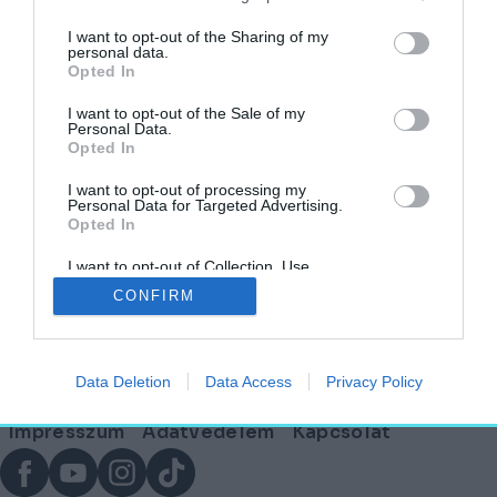
címkéjű cikkek
I want to opt-out of the Sharing of my
personal data.
Opted In
Versenybe szálltak az ország legmenőbb
irodái – Ezek a finalisták!
I want to opt-out of the Sale of my
Personal Data.
Opted In
AKTUÁLIS
2026. február 17.
I want to opt-out of processing my
Personal Data for Targeted Advertising.
Opted In
I want to opt-out of Collection, Use,
Lábléc
Retention, Sale, and/or Sharing of my
CONFIRM
Personal Data that Is Unrelated with the
Purposes for which it was collected.
Opted Out
Partnereink:
Data Deletion
Data Access
Privacy Policy
© Copyright 2026. hely.hu
Lábléc
Impresszum
Adatvédelem
Kapcsolat
menü
Facebook
YouTube
Instagram
TikTok