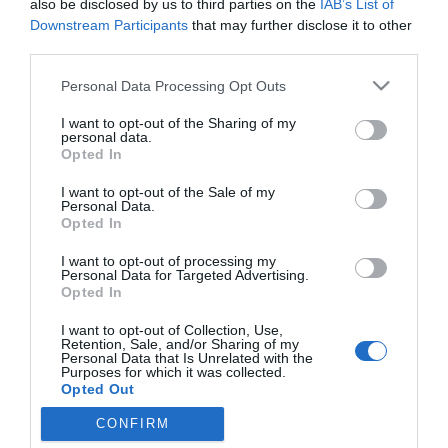
Itália legszebb kertjei: a pápa ligete
also be disclosed by us to third parties on the
IAB’s List of
Downstream Participants
that may further disclose it to other
HELY&SZELLEM
third parties.
2026. május 16.
Personal Data Processing Opt Outs
I want to opt-out of the Sharing of my
personal data.
Ferenc pápa különleges nyughelye – A Santa
Opted In
Maria Maggiore
I want to opt-out of the Sale of my
HELY&SZELLEM
Personal Data.
Opted In
2025. április 26.
I want to opt-out of processing my
Personal Data for Targeted Advertising.
Opted In
Ahol a világ visszatartja a lélegzetét – A
I want to opt-out of Collection, Use,
pápaválasztás színhelyei
Retention, Sale, and/or Sharing of my
Personal Data that Is Unrelated with the
Purposes for which it was collected.
HELY&SZELLEM
Opted Out
2025. április 22.
CONFIRM