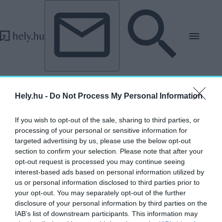
Tovább a tartalomhoz
Tovább a lábléchez
„Gian Lorenzo Bernini”
Hely.hu -
Do Not Process My Personal Information
címkéjű cikkek
If you wish to opt-out of the sale, sharing to third parties, or
processing of your personal or sensitive information for
Az, ami? – Rekonstrukciók a képzőművészet
targeted advertising by us, please use the below opt-out
történetében
section to confirm your selection. Please note that after your
opt-out request is processed you may continue seeing
AGÓRA
interest-based ads based on personal information utilized by
2026. június 16.
us or personal information disclosed to third parties prior to
your opt-out. You may separately opt-out of the further
disclosure of your personal information by third parties on the
IAB’s list of downstream participants. This information may