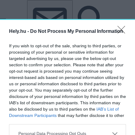
Tovább a tartalomhoz
Tovább a lábléchez
Hely.hu -
Do Not Process My Personal Information
If you wish to opt-out of the sale, sharing to third parties, or
processing of your personal or sensitive information for
targeted advertising by us, please use the below opt-out
section to confirm your selection. Please note that after your
opt-out request is processed you may continue seeing
interest-based ads based on personal information utilized by
us or personal information disclosed to third parties prior to
your opt-out. You may separately opt-out of the further
disclosure of your personal information by third parties on the
IAB’s list of downstream participants. This information may
also be disclosed by us to third parties on the
IAB’s List of
Downstream Participants
that may further disclose it to other
third parties.
„Himnusz Emlékhely”
Personal Data Processing Opt Outs