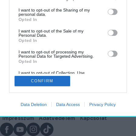
címkéjű cikkek
I want to opt-out of the Sharing of my
personal data.
Opted In
Kiderült, milyen lesz a szatmárcsekei
Himnusz Emlékhely – Mutatjuk a terveket!
I want to opt-out of the Sale of my
Personal Data.
Opted In
AKTUÁLIS
2025. június 18.
I want to opt-out of processing my
Personal Data for Targeted Advertising.
Opted In
I want to opt-out of Collection, Use,
Lábléc
Retention, Sale, and/or Sharing of my
CONFIRM
Personal Data that Is Unrelated with the
Purposes for which it was collected.
Opted Out
Partnereink:
Data Deletion
Data Access
Privacy Policy
© Copyright 2026. hely.hu
Lábléc
Impresszum
Adatvédelem
Kapcsolat
menü
Facebook
YouTube
Instagram
TikTok