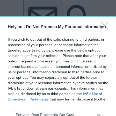
Tovább a tartalomhoz
Tovább a lábléchez
Hely.hu -
Do Not Process My Personal Information
If you wish to opt-out of the sale, sharing to third parties, or
processing of your personal or sensitive information for
targeted advertising by us, please use the below opt-out
section to confirm your selection. Please note that after your
opt-out request is processed you may continue seeing
interest-based ads based on personal information utilized by
us or personal information disclosed to third parties prior to
your opt-out. You may separately opt-out of the further
disclosure of your personal information by third parties on the
IAB’s list of downstream participants. This information may
also be disclosed by us to third parties on the
IAB’s List of
Downstream Participants
that may further disclose it to other
third parties.
„Hyllie Terrass”
Personal Data Processing Opt Outs