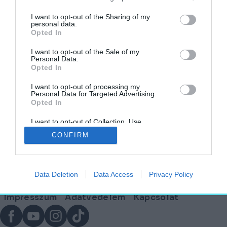
címkéjű cikkek
I want to opt-out of the Sharing of my
personal data.
Opted In
Ahol a természet, a funkcionalitás és a jövő
találkozik: Svédország
I want to opt-out of the Sale of my
Personal Data.
Opted In
HELY&SZELLEM
2025. szeptember 11.
I want to opt-out of processing my
Personal Data for Targeted Advertising.
Opted In
I want to opt-out of Collection, Use,
Lábléc
Retention, Sale, and/or Sharing of my
CONFIRM
Personal Data that Is Unrelated with the
Purposes for which it was collected.
Opted Out
Partnereink:
Data Deletion
Data Access
Privacy Policy
© Copyright 2026. hely.hu
Lábléc
Impresszum
Adatvédelem
Kapcsolat
menü
Facebook
YouTube
Instagram
TikTok