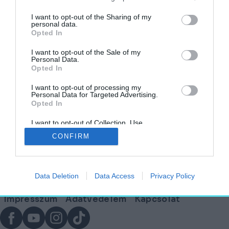
címkéjű cikkek
I want to opt-out of the Sharing of my
personal data.
Opted In
Egy kávézó Isten stílusában megálmodva – A
Cafe Francescóban jártunk
I want to opt-out of the Sale of my
Personal Data.
Opted In
HELY&SZELLEM
2025. június 24.
I want to opt-out of processing my
Personal Data for Targeted Advertising.
Opted In
I want to opt-out of Collection, Use,
Lábléc
Retention, Sale, and/or Sharing of my
CONFIRM
Personal Data that Is Unrelated with the
Purposes for which it was collected.
Opted Out
Partnereink:
Data Deletion
Data Access
Privacy Policy
© Copyright 2026. hely.hu
Lábléc
Impresszum
Adatvédelem
Kapcsolat
menü
Facebook
YouTube
Instagram
TikTok