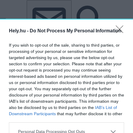
Tovább a tartalomhoz
Tovább a lábléchez
Hely.hu -
Do Not Process My Personal Information
If you wish to opt-out of the sale, sharing to third parties, or
processing of your personal or sensitive information for
targeted advertising by us, please use the below opt-out
section to confirm your selection. Please note that after your
opt-out request is processed you may continue seeing
interest-based ads based on personal information utilized by
us or personal information disclosed to third parties prior to
your opt-out. You may separately opt-out of the further
disclosure of your personal information by third parties on the
IAB’s list of downstream participants. This information may
also be disclosed by us to third parties on the
IAB’s List of
Downstream Participants
that may further disclose it to other
third parties.
„Molnár utca”
Personal Data Processing Opt Outs