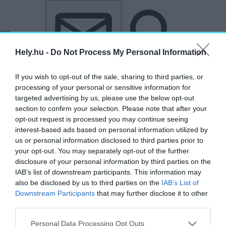
Tovább a tartalomhoz
Tovább a lábléchez
Hely.hu -
Do Not Process My Personal Information
If you wish to opt-out of the sale, sharing to third parties, or
processing of your personal or sensitive information for
targeted advertising by us, please use the below opt-out
section to confirm your selection. Please note that after your
opt-out request is processed you may continue seeing
interest-based ads based on personal information utilized by
us or personal information disclosed to third parties prior to
your opt-out. You may separately opt-out of the further
disclosure of your personal information by third parties on the
IAB’s list of downstream participants. This information may
also be disclosed by us to third parties on the
IAB’s List of
Downstream Participants
that may further disclose it to other
third parties.
„Rogelio Salmona”
Personal Data Processing Opt Outs