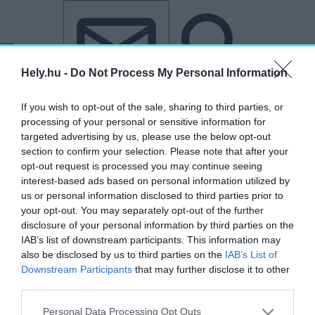
Tovább a tartalomhoz
Tovább a lábléchez
Hely.hu -
Do Not Process My Personal Information
If you wish to opt-out of the sale, sharing to third parties, or
processing of your personal or sensitive information for
targeted advertising by us, please use the below opt-out
section to confirm your selection. Please note that after your
opt-out request is processed you may continue seeing
interest-based ads based on personal information utilized by
us or personal information disclosed to third parties prior to
your opt-out. You may separately opt-out of the further
disclosure of your personal information by third parties on the
IAB’s list of downstream participants. This information may
also be disclosed by us to third parties on the
IAB’s List of
Downstream Participants
that may further disclose it to other
„Romy Schneider”
third parties.
címkéjű cikkek
Personal Data Processing Opt Outs