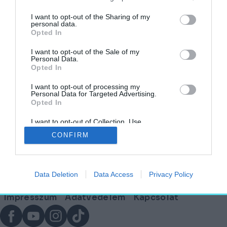
I want to opt-out of the Sharing of my
personal data.
Disney? Nem, Wagner! – Az UNESCO
Opted In
világörökség része lett a Neuschwanstein-
kastély
I want to opt-out of the Sale of my
Personal Data.
Opted In
HELY&SZELLEM
2025. július 19.
I want to opt-out of processing my
Personal Data for Targeted Advertising.
Opted In
I want to opt-out of Collection, Use,
Lábléc
Retention, Sale, and/or Sharing of my
CONFIRM
Personal Data that Is Unrelated with the
Purposes for which it was collected.
Opted Out
Partnereink:
Data Deletion
Data Access
Privacy Policy
© Copyright 2026. hely.hu
Lábléc
Impresszum
Adatvédelem
Kapcsolat
menü
Facebook
YouTube
Instagram
TikTok