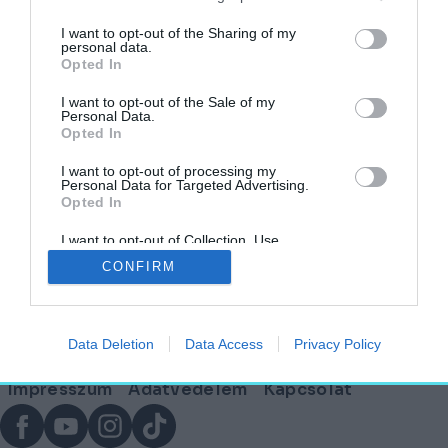
címkéjű cikkek
I want to opt-out of the Sharing of my
personal data.
Opted In
A cement jövője: hogyan menthetik meg a
korallok a bolygót?
I want to opt-out of the Sale of my
Personal Data.
Opted In
AGÓRA
2025. január 23.
I want to opt-out of processing my
Personal Data for Targeted Advertising.
Opted In
I want to opt-out of Collection, Use,
Lábléc
Retention, Sale, and/or Sharing of my
CONFIRM
Personal Data that Is Unrelated with the
Purposes for which it was collected.
Opted Out
Partnereink:
Data Deletion
Data Access
Privacy Policy
© Copyright 2026. hely.hu
Lábléc
Impresszum
Adatvédelem
Kapcsolat
menü
Facebook
YouTube
Instagram
TikTok