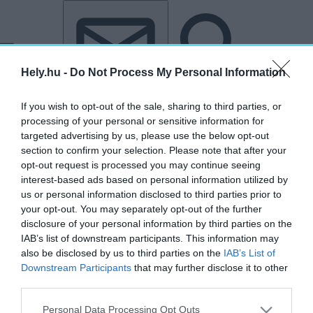
Tovább a tartalomhoz
Tovább a lábléchez
Hely.hu -
Do Not Process My Personal Information
If you wish to opt-out of the sale, sharing to third parties, or
processing of your personal or sensitive information for
targeted advertising by us, please use the below opt-out
section to confirm your selection. Please note that after your
opt-out request is processed you may continue seeing
interest-based ads based on personal information utilized by
us or personal information disclosed to third parties prior to
your opt-out. You may separately opt-out of the further
disclosure of your personal information by third parties on the
IAB’s list of downstream participants. This information may
also be disclosed by us to third parties on the
IAB’s List of
Downstream Participants
that may further disclose it to other
third parties.
„San Jose”
Personal Data Processing Opt Outs