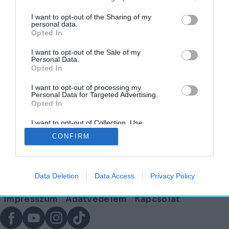
címkéjű cikkek
I want to opt-out of the Sharing of my
personal data.
Opted In
Kolumbia építészete az idő tükrében – Az
őslakosoktól a toronyházakig
I want to opt-out of the Sale of my
Personal Data.
Opted In
HELY&SZELLEM
2025. október 1.
I want to opt-out of processing my
Personal Data for Targeted Advertising.
Opted In
I want to opt-out of Collection, Use,
Lábléc
Retention, Sale, and/or Sharing of my
CONFIRM
Personal Data that Is Unrelated with the
Purposes for which it was collected.
Opted Out
Partnereink:
Data Deletion
Data Access
Privacy Policy
© Copyright 2026. hely.hu
Lábléc
Impresszum
Adatvédelem
Kapcsolat
menü
Facebook
YouTube
Instagram
TikTok