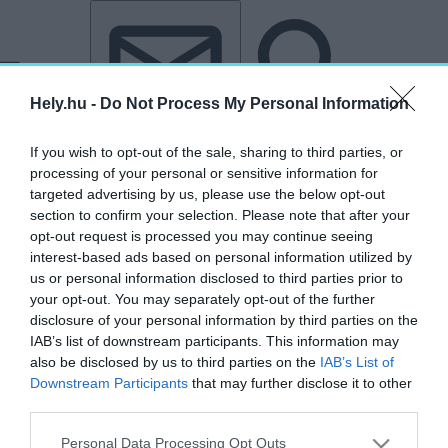
Tovább a tartalomhoz
Tovább a lábléchez
Hely.hu -
Do Not Process My Personal Information
If you wish to opt-out of the sale, sharing to third parties, or
processing of your personal or sensitive information for
targeted advertising by us, please use the below opt-out
section to confirm your selection. Please note that after your
opt-out request is processed you may continue seeing
interest-based ads based on personal information utilized by
us or personal information disclosed to third parties prior to
your opt-out. You may separately opt-out of the further
disclosure of your personal information by third parties on the
IAB’s list of downstream participants. This information may
also be disclosed by us to third parties on the
IAB’s List of
Downstream Participants
that may further disclose it to other
third parties.
„Sierra Nevada de Santa Marta”
Personal Data Processing Opt Outs