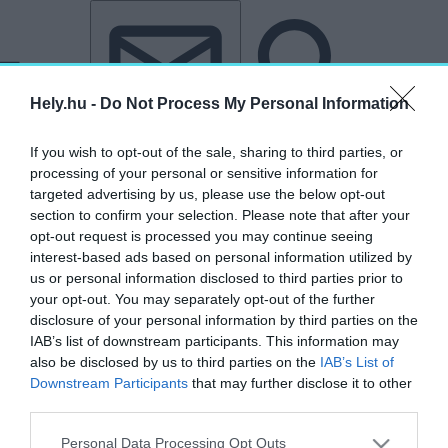
Tovább a tartalomhoz
Tovább a lábléchez
Hely.hu -
Do Not Process My Personal Information
If you wish to opt-out of the sale, sharing to third parties, or
processing of your personal or sensitive information for
targeted advertising by us, please use the below opt-out
section to confirm your selection. Please note that after your
opt-out request is processed you may continue seeing
interest-based ads based on personal information utilized by
us or personal information disclosed to third parties prior to
your opt-out. You may separately opt-out of the further
disclosure of your personal information by third parties on the
IAB’s list of downstream participants. This information may
also be disclosed by us to third parties on the
IAB’s List of
Downstream Participants
that may further disclose it to other
„T1 Studio”
third parties.
címkéjű cikkek
Personal Data Processing Opt Outs