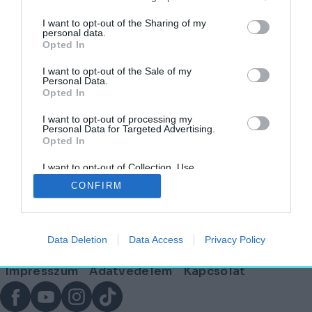
I want to opt-out of the Sharing of my
personal data.
Áramló formák és jövőbeli mobilitás: a
Opted In
Közlekedési Múzeum pályázatának II. díjas
terve
I want to opt-out of the Sale of my
Personal Data.
Opted In
AGÓRA
2025. november 28.
I want to opt-out of processing my
Personal Data for Targeted Advertising.
Opted In
I want to opt-out of Collection, Use,
Lábléc
Retention, Sale, and/or Sharing of my
CONFIRM
Personal Data that Is Unrelated with the
Purposes for which it was collected.
Opted Out
Partnereink:
Data Deletion
Data Access
Privacy Policy
© Copyright 2026. hely.hu
Lábléc
Impresszum
Adatvédelem
Kapcsolat
menü
Facebook
YouTube
Instagram
TikTok