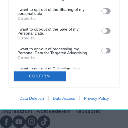
címkéjű cikkek
I want to opt-out of the Sharing of my
personal data.
Opted In
Jaj, úgy élvezem én a strandot – Művészet a
medence partján
I want to opt-out of the Sale of my
Personal Data.
Opted In
HELY&SZELLEM
2025. augusztus 8.
I want to opt-out of processing my
Personal Data for Targeted Advertising.
Opted In
I want to opt-out of Collection, Use,
Lábléc
Retention, Sale, and/or Sharing of my
CONFIRM
Personal Data that Is Unrelated with the
Purposes for which it was collected.
Opted Out
Partnereink:
Data Deletion
Data Access
Privacy Policy
© Copyright 2026. hely.hu
Lábléc
Impresszum
Adatvédelem
Kapcsolat
menü
Facebook
YouTube
Instagram
TikTok