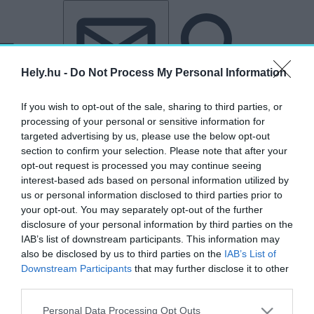
Tovább a tartalomhoz
Tovább a lábléchez
Hely.hu -
Do Not Process My Personal Information
If you wish to opt-out of the sale, sharing to third parties, or
processing of your personal or sensitive information for
targeted advertising by us, please use the below opt-out
section to confirm your selection. Please note that after your
opt-out request is processed you may continue seeing
interest-based ads based on personal information utilized by
us or personal information disclosed to third parties prior to
your opt-out. You may separately opt-out of the further
disclosure of your personal information by third parties on the
IAB’s list of downstream participants. This information may
also be disclosed by us to third parties on the
IAB’s List of
Downstream Participants
that may further disclose it to other
third parties.
„Telcs Ede”
Personal Data Processing Opt Outs