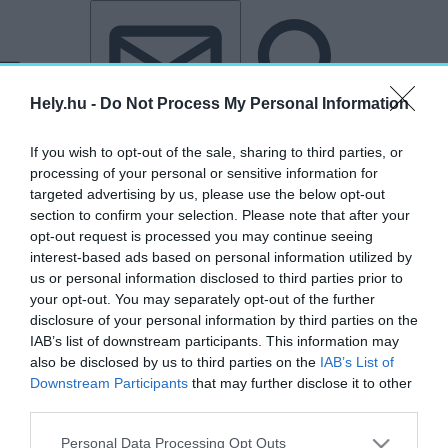
Tovább a tartalomhoz
Tovább a lábléchez
Hely.hu -
Do Not Process My Personal Information
If you wish to opt-out of the sale, sharing to third parties, or
processing of your personal or sensitive information for
targeted advertising by us, please use the below opt-out
section to confirm your selection. Please note that after your
opt-out request is processed you may continue seeing
interest-based ads based on personal information utilized by
us or personal information disclosed to third parties prior to
your opt-out. You may separately opt-out of the further
disclosure of your personal information by third parties on the
IAB’s list of downstream participants. This information may
also be disclosed by us to third parties on the
IAB’s List of
Downstream Participants
that may further disclose it to other
third parties.
„Trabak Máté”
Personal Data Processing Opt Outs