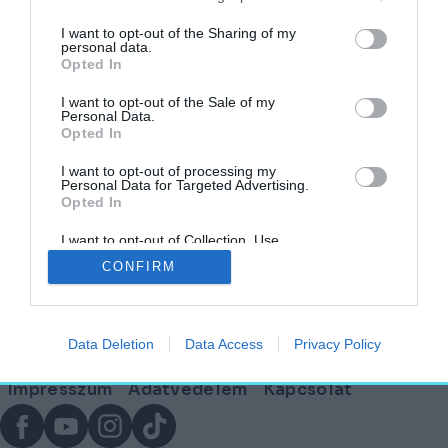
címkéjű cikkek
I want to opt-out of the Sharing of my
personal data.
Opted In
Kiderült, milyen lesz a szatmárcsekei
Himnusz Emlékhely – Mutatjuk a terveket!
I want to opt-out of the Sale of my
Personal Data.
Opted In
AKTUÁLIS
2025. június 18.
I want to opt-out of processing my
Personal Data for Targeted Advertising.
Opted In
I want to opt-out of Collection, Use,
Lábléc
Retention, Sale, and/or Sharing of my
CONFIRM
Personal Data that Is Unrelated with the
Purposes for which it was collected.
Opted Out
Partnereink:
Data Deletion
Data Access
Privacy Policy
© Copyright 2026. hely.hu
Lábléc
Impresszum
Adatvédelem
Kapcsolat
menü
Facebook
YouTube
Instagram
TikTok