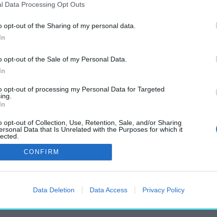
l Data Processing Opt Outs
o opt-out of the Sharing of my personal data.
In
„Trabak Zoltán”
o opt-out of the Sale of my Personal Data.
címkéjű cikkek
In
to opt-out of processing my Personal Data for Targeted
ing.
In
o opt-out of Collection, Use, Retention, Sale, and/or Sharing
ersonal Data that Is Unrelated with the Purposes for which it
lected.
nusz Emlékhely – Mutatjuk a terveket!
Out
CONFIRM
Data Deletion
Data Access
Privacy Policy