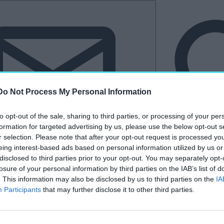
Do Not Process My Personal Information
to opt-out of the sale, sharing to third parties, or processing of your per
formation for targeted advertising by us, please use the below opt-out s
r selection. Please note that after your opt-out request is processed y
eing interest-based ads based on personal information utilized by us or
Hírlevél
disclosed to third parties prior to your opt-out. You may separately opt-
losure of your personal information by third parties on the IAB’s list of
tkező
Kastélyvilág
. This information may also be disclosed by us to third parties on the
IA
Participants
that may further disclose it to other third parties.