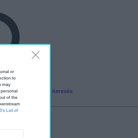
sonal or
ection to
ou may
Keresés
 personal
out of the
 downstream
B’s List of