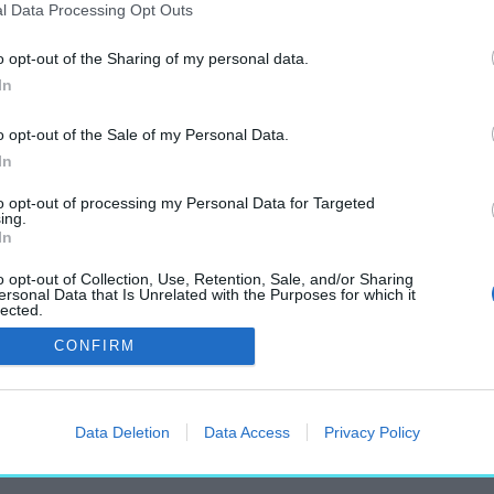
l Data Processing Opt Outs
o opt-out of the Sharing of my personal data.
In
„Veli Bej”
o opt-out of the Sale of my Personal Data.
címkéjű cikkek
In
to opt-out of processing my Personal Data for Targeted
ing.
In
o opt-out of Collection, Use, Retention, Sale, and/or Sharing
ersonal Data that Is Unrelated with the Purposes for which it
lected.
k Budapest utcáin
Out
CONFIRM
Data Deletion
Data Access
Privacy Policy