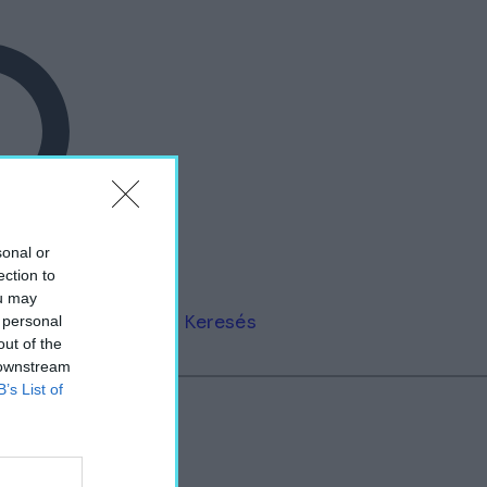
sonal or
ection to
ou may
Keresés
 personal
out of the
 downstream
B’s List of