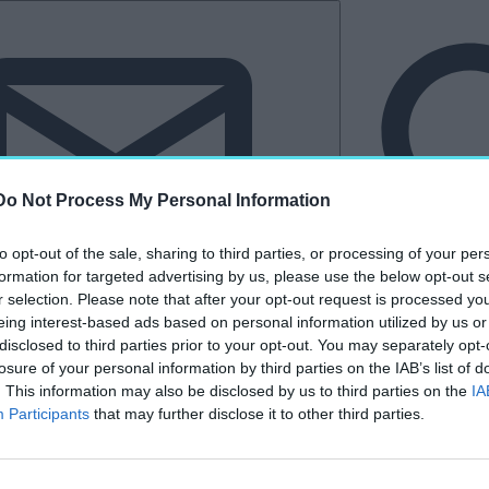
Do Not Process My Personal Information
to opt-out of the sale, sharing to third parties, or processing of your per
formation for targeted advertising by us, please use the below opt-out s
r selection. Please note that after your opt-out request is processed y
eing interest-based ads based on personal information utilized by us or
Hírlevél
disclosed to third parties prior to your opt-out. You may separately opt-
losure of your personal information by third parties on the IAB’s list of
tkező
Kastélyvilág
. This information may also be disclosed by us to third parties on the
IA
Participants
that may further disclose it to other third parties.