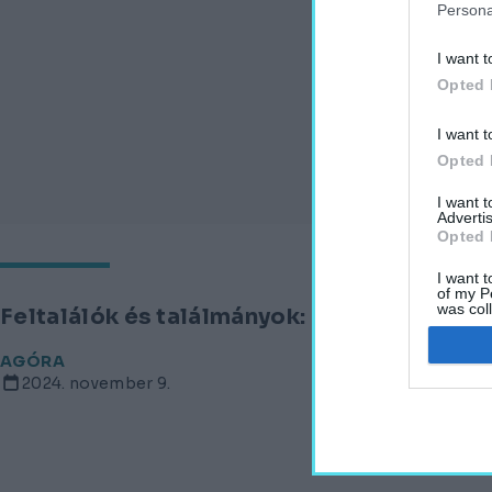
Persona
I want t
Opted 
I want t
Opted 
I want 
Advertis
Opted 
I want t
of my P
was col
Feltalálók és találmányok: az eozin
Opted 
AGÓRA
2024. november 9.