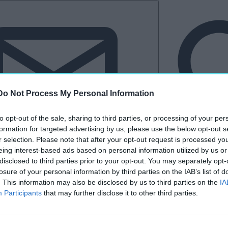
Do Not Process My Personal Information
to opt-out of the sale, sharing to third parties, or processing of your per
formation for targeted advertising by us, please use the below opt-out s
r selection. Please note that after your opt-out request is processed y
eing interest-based ads based on personal information utilized by us or
Hírlevél
disclosed to third parties prior to your opt-out. You may separately opt-
losure of your personal information by third parties on the IAB’s list of
tkező
Kastélyvilág
. This information may also be disclosed by us to third parties on the
IA
Participants
that may further disclose it to other third parties.