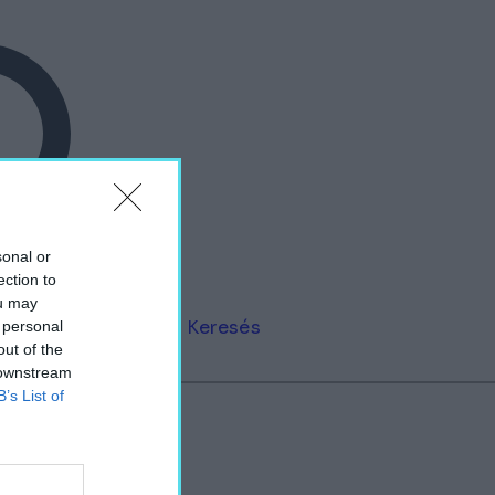
sonal or
ection to
ou may
Keresés
 personal
out of the
 downstream
B’s List of