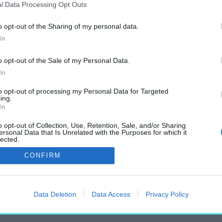
l Data Processing Opt Outs
o opt-out of the Sharing of my personal data.
In
„Wartha Vince”
o opt-out of the Sale of my Personal Data.
címkéjű cikkek
In
to opt-out of processing my Personal Data for Targeted
ing.
In
o opt-out of Collection, Use, Retention, Sale, and/or Sharing
ersonal Data that Is Unrelated with the Purposes for which it
lected.
Out
CONFIRM
Data Deletion
Data Access
Privacy Policy