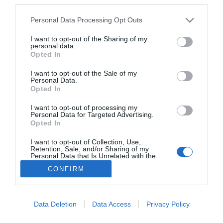
Az új építésű ingatlanoknak köszönhetően
third parties.
ugrott meg a lakáspiaci kereslet februárban
Personal Data Processing Opt Outs
AKTUÁLIS
2026. március 5.
I want to opt-out of the Sharing of my
personal data.
Opted In
I want to opt-out of the Sale of my
Personal Data.
Közel-keleti ingatlanfejlesztési víziók
Opted In
kereszttűzben – Ezek a ismert épületek
sérültek meg eddig
I want to opt-out of processing my
Personal Data for Targeted Advertising.
AGÓRA
Opted In
2026. március 4.
I want to opt-out of Collection, Use,
Retention, Sale, and/or Sharing of my
Personal Data that Is Unrelated with the
Purposes for which it was collected.
CONFIRM
Opted Out
Lábléc
Data Deletion
Data Access
Privacy Policy
Partnereink: