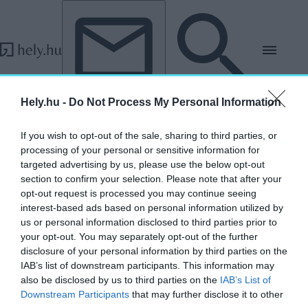
Tovább a tartalomhoz
Tovább a lábléchez
Hely.hu -
Do Not Process My Personal Information
„ingatlanpiac 2026”
If you wish to opt-out of the sale, sharing to third parties, or
címkéjű cikkek
processing of your personal or sensitive information for
targeted advertising by us, please use the below opt-out
section to confirm your selection. Please note that after your
Annyira magasak az árak, hogy már az Otthon
opt-out request is processed you may continue seeing
Start Program sem használ
interest-based ads based on personal information utilized by
us or personal information disclosed to third parties prior to
AKTUÁLIS
your opt-out. You may separately opt-out of the further
2026. június 3.
disclosure of your personal information by third parties on the
IAB’s list of downstream participants. This information may
also be disclosed by us to third parties on the
IAB’s List of
Downstream Participants
that may further disclose it to other