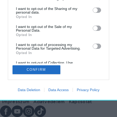
címkéjű cikkek
I want to opt-out of the Sharing of my
personal data.
Opted In
Megjelent az ECLECTIQ, az új építészeti
magazin!
I want to opt-out of the Sale of my
Personal Data.
Opted In
AGÓRA
2026. április 12.
I want to opt-out of processing my
Personal Data for Targeted Advertising.
Opted In
I want to opt-out of Collection, Use,
Lábléc
Retention, Sale, and/or Sharing of my
CONFIRM
Personal Data that Is Unrelated with the
Purposes for which it was collected.
Opted Out
Partnereink:
Data Deletion
Data Access
Privacy Policy
© Copyright 2026. hely.hu
Lábléc
Impresszum
Adatvédelem
Kapcsolat
menü
Facebook
YouTube
Instagram
TikTok