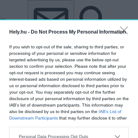
Tovább a tartalomhoz
Tovább a lábléchez
Hely.hu -
Do Not Process My Personal Information
If you wish to opt-out of the sale, sharing to third parties, or
processing of your personal or sensitive information for
targeted advertising by us, please use the below opt-out
section to confirm your selection. Please note that after your
opt-out request is processed you may continue seeing
interest-based ads based on personal information utilized by
us or personal information disclosed to third parties prior to
your opt-out. You may separately opt-out of the further
disclosure of your personal information by third parties on the
IAB’s list of downstream participants. This information may
also be disclosed by us to third parties on the
IAB’s List of
Downstream Participants
that may further disclose it to other
third parties.
„nyomtatott magazin”
Personal Data Processing Opt Outs