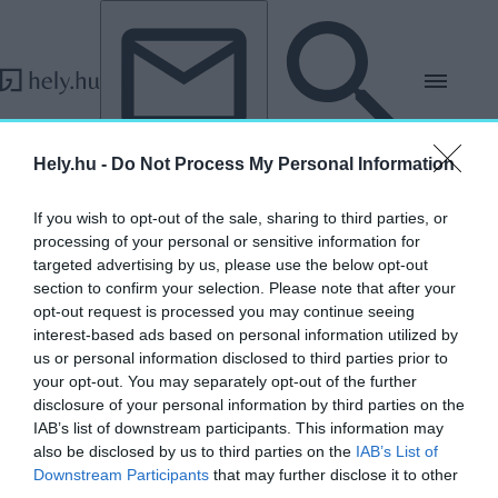
Tovább a tartalomhoz
Tovább a lábléchez
Hely.hu -
Do Not Process My Personal Information
Impresszum
If you wish to opt-out of the sale, sharing to third parties, or
processing of your personal or sensitive information for
targeted advertising by us, please use the below opt-out
section to confirm your selection. Please note that after your
opt-out request is processed you may continue seeing
interest-based ads based on personal information utilized by
us or personal information disclosed to third parties prior to
your opt-out. You may separately opt-out of the further
disclosure of your personal information by third parties on the
IAB’s list of downstream participants. This information may
also be disclosed by us to third parties on the
IAB’s List of
Downstream Participants
that may further disclose it to other
third parties.