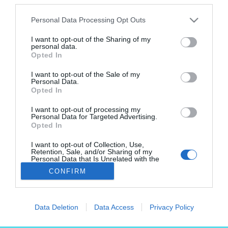
Personal Data Processing Opt Outs
2024.
október 15.
I want to opt-out of the Sharing of my
personal data.
Opted In
I want to opt-out of the Sale of my
Kiadja a Genius Loci Építészeti
Personal Data.
Opted In
Alapítvány
I want to opt-out of processing my
Főszerkesztő: Meszleny Zita
Personal Data for Targeted Advertising.
Opted In
Email: szerkesztoseg@hely.hu
I want to opt-out of Collection, Use,
Retention, Sale, and/or Sharing of my
Personal Data that Is Unrelated with the
Purposes for which it was collected.
CONFIRM
Opted Out
Lábléc
Partnereink:
Data Deletion
Data Access
Privacy Policy