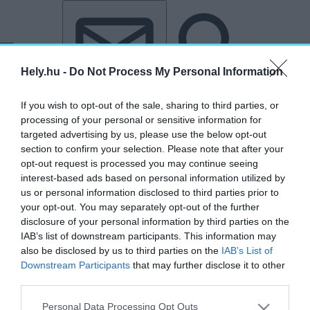
Tovább a tartalomhoz
Tovább a lábléchez
Hely.hu -
Do Not Process My Personal Information
If you wish to opt-out of the sale, sharing to third parties, or
processing of your personal or sensitive information for
targeted advertising by us, please use the below opt-out
section to confirm your selection. Please note that after your
opt-out request is processed you may continue seeing
interest-based ads based on personal information utilized by
us or personal information disclosed to third parties prior to
your opt-out. You may separately opt-out of the further
disclosure of your personal information by third parties on the
IAB’s list of downstream participants. This information may
also be disclosed by us to third parties on the
IAB’s List of
Downstream Participants
that may further disclose it to other
third parties.
„Accenture”
Personal Data Processing Opt Outs