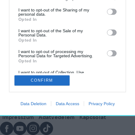
címkéjű cikkek
I want to opt-out of the Sharing of my
personal data.
Opted In
Versenybe szálltak az ország legmenőbb
irodái – Ezek a finalisták!
I want to opt-out of the Sale of my
Personal Data.
Opted In
AKTUÁLIS
2026. február 17.
I want to opt-out of processing my
Personal Data for Targeted Advertising.
Opted In
I want to opt-out of Collection, Use,
Lábléc
Retention, Sale, and/or Sharing of my
CONFIRM
Personal Data that Is Unrelated with the
Purposes for which it was collected.
Opted Out
Partnereink:
Data Deletion
Data Access
Privacy Policy
© Copyright 2026. hely.hu
Lábléc
Impresszum
Adatvédelem
Kapcsolat
menü
Facebook
YouTube
Instagram
TikTok