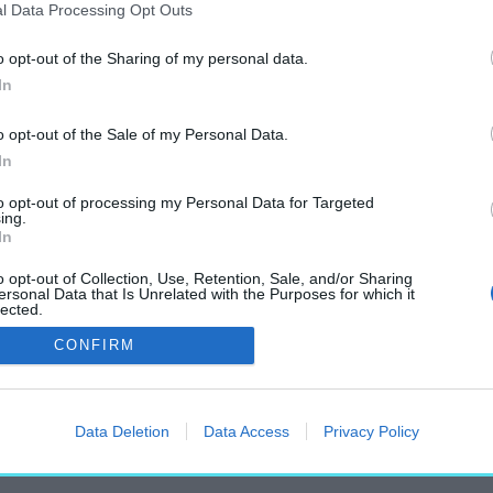
l Data Processing Opt Outs
o opt-out of the Sharing of my personal data.
In
„Duino”
o opt-out of the Sale of my Personal Data.
címkéjű cikkek
In
to opt-out of processing my Personal Data for Targeted
ing.
In
o opt-out of Collection, Use, Retention, Sale, and/or Sharing
ersonal Data that Is Unrelated with the Purposes for which it
lected.
rint költői
Out
CONFIRM
Data Deletion
Data Access
Privacy Policy