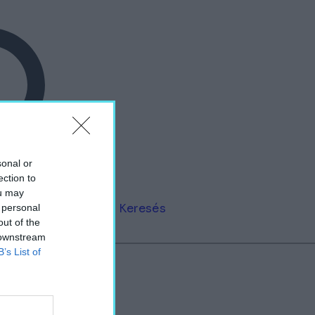
sonal or
ection to
ou may
Keresés
 personal
out of the
 downstream
B’s List of