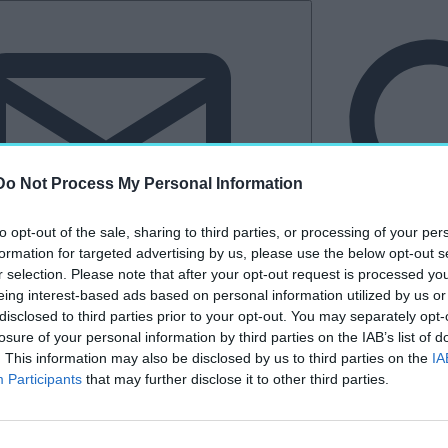
Do Not Process My Personal Information
to opt-out of the sale, sharing to third parties, or processing of your per
formation for targeted advertising by us, please use the below opt-out s
r selection. Please note that after your opt-out request is processed y
eing interest-based ads based on personal information utilized by us or
Hírlevél
disclosed to third parties prior to your opt-out. You may separately opt-
losure of your personal information by third parties on the IAB’s list of
tkező
Kastélyvilág
. This information may also be disclosed by us to third parties on the
IA
Participants
that may further disclose it to other third parties.