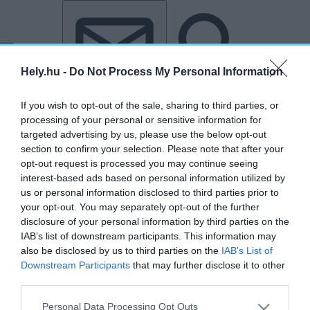
Tovább a tartalomhoz
Tovább a lábléchez
Hely.hu -
Do Not Process My Personal Information
If you wish to opt-out of the sale, sharing to third parties, or
processing of your personal or sensitive information for
targeted advertising by us, please use the below opt-out
section to confirm your selection. Please note that after your
opt-out request is processed you may continue seeing
interest-based ads based on personal information utilized by
us or personal information disclosed to third parties prior to
your opt-out. You may separately opt-out of the further
disclosure of your personal information by third parties on the
IAB’s list of downstream participants. This information may
also be disclosed by us to third parties on the
IAB’s List of
Downstream Participants
that may further disclose it to other
third parties.
„Kheopsz”
Personal Data Processing Opt Outs