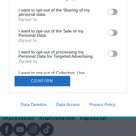
címkéjű cikkek
I want to opt-out of the Sharing of my
personal data.
Opted In
A látogatók szeme láttára éled újjá Kheopsz
legendás napbárkája Egyiptomban
I want to opt-out of the Sale of my
Personal Data.
Opted In
HELY&SZELLEM
2026. január 5.
I want to opt-out of processing my
Personal Data for Targeted Advertising.
Opted In
I want to opt-out of Collection, Use,
Lábléc
Retention, Sale, and/or Sharing of my
CONFIRM
Personal Data that Is Unrelated with the
Purposes for which it was collected.
Opted Out
Partnereink:
Data Deletion
Data Access
Privacy Policy
© Copyright 2026. hely.hu
Lábléc
Impresszum
Adatvédelem
Kapcsolat
menü
Facebook
YouTube
Instagram
TikTok