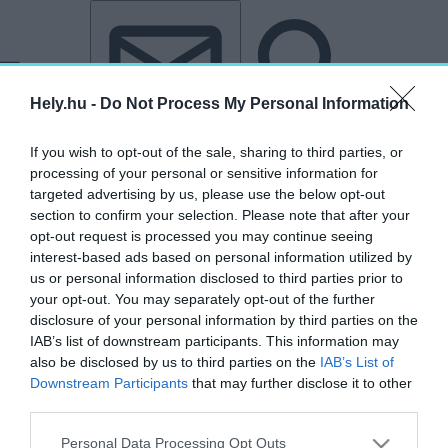
Tovább a tartalomhoz
Tovább a lábléchez
Hely.hu -
Do Not Process My Personal Information
If you wish to opt-out of the sale, sharing to third parties, or
processing of your personal or sensitive information for
targeted advertising by us, please use the below opt-out
section to confirm your selection. Please note that after your
„Kiskunhalas”
opt-out request is processed you may continue seeing
interest-based ads based on personal information utilized by
címkéjű cikkek
us or personal information disclosed to third parties prior to
your opt-out. You may separately opt-out of the further
disclosure of your personal information by third parties on the
Határokon átnyúló együttműködés: felújítják
IAB’s list of downstream participants. This information may
a szabadkai városházát és a kiskunhalasi
also be disclosed by us to third parties on the
IAB’s List of
Közösségek Házát
Downstream Participants
that may further disclose it to other
third parties.
AKTUÁLIS
2025. november 18.
Personal Data Processing Opt Outs