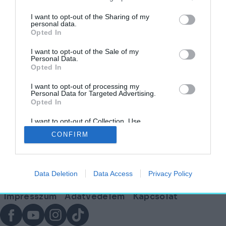
I want to opt-out of the Sharing of my
personal data.
Opted In
Télindító program: Keszthelyre érkezik a
világhírű halasi csipke kiállítása
I want to opt-out of the Sale of my
Personal Data.
Opted In
AKTUÁLIS
KASTÉLYVILÁG
2025. november 17.
I want to opt-out of processing my
Personal Data for Targeted Advertising.
Opted In
I want to opt-out of Collection, Use,
Lábléc
Retention, Sale, and/or Sharing of my
CONFIRM
Personal Data that Is Unrelated with the
Purposes for which it was collected.
Opted Out
Partnereink:
Data Deletion
Data Access
Privacy Policy
© Copyright 2026. hely.hu
Lábléc
Impresszum
Adatvédelem
Kapcsolat
menü
Facebook
YouTube
Instagram
TikTok