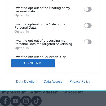
„METU”
címkéjű cikkek
I want to opt-out of the Sharing of my
personal data.
Opted In
Merre tovább, építészeti oktatás?
I want to opt-out of the Sale of my
Personal Data.
Opted In
AKTUÁLIS
2025. március 21.
I want to opt-out of processing my
Personal Data for Targeted Advertising.
Opted In
I want to opt-out of Collection, Use,
Lábléc
Retention, Sale, and/or Sharing of my
CONFIRM
Personal Data that Is Unrelated with the
Purposes for which it was collected.
Opted Out
Partnereink:
Data Deletion
Data Access
Privacy Policy
© Copyright 2026. hely.hu
Lábléc
Impresszum
Adatvédelem
Kapcsolat
menü
Facebook
YouTube
Instagram
TikTok