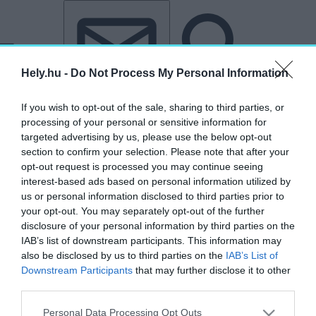
Tovább a tartalomhoz
Tovább a lábléchez
Hely.hu -
Do Not Process My Personal Information
If you wish to opt-out of the sale, sharing to third parties, or
processing of your personal or sensitive information for
targeted advertising by us, please use the below opt-out
section to confirm your selection. Please note that after your
opt-out request is processed you may continue seeing
interest-based ads based on personal information utilized by
us or personal information disclosed to third parties prior to
your opt-out. You may separately opt-out of the further
disclosure of your personal information by third parties on the
IAB’s list of downstream participants. This information may
also be disclosed by us to third parties on the
IAB’s List of
Downstream Participants
that may further disclose it to other
third parties.
Personal Data Processing Opt Outs