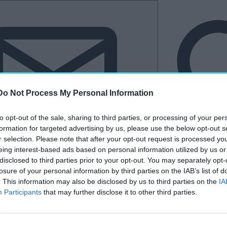
Do Not Process My Personal Information
to opt-out of the sale, sharing to third parties, or processing of your per
formation for targeted advertising by us, please use the below opt-out s
r selection. Please note that after your opt-out request is processed y
eing interest-based ads based on personal information utilized by us or
Hírlevél
disclosed to third parties prior to your opt-out. You may separately opt-
losure of your personal information by third parties on the IAB’s list of
tkező
Kastélyvilág
. This information may also be disclosed by us to third parties on the
IA
Participants
that may further disclose it to other third parties.