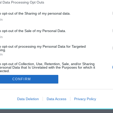
l Data Processing Opt Outs
o opt-out of the Sharing of my personal data.
In
„Turul-szobor”
o opt-out of the Sale of my Personal Data.
címkéjű cikkek
In
to opt-out of processing my Personal Data for Targeted
ing.
In
o opt-out of Collection, Use, Retention, Sale, and/or Sharing
ersonal Data that Is Unrelated with the Purposes for which it
lected.
dai Turul-szobrot
Out
CONFIRM
Data Deletion
Data Access
Privacy Policy