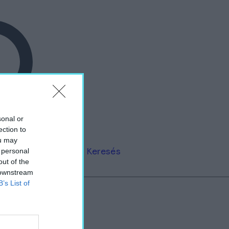
sonal or
ection to
ou may
Keresés
 personal
out of the
 downstream
B’s List of