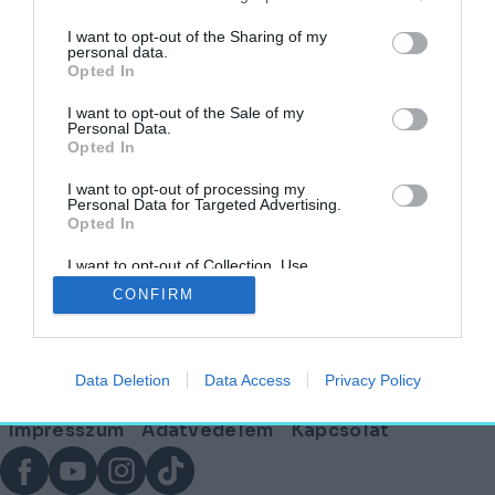
címkéjű cikkek
I want to opt-out of the Sharing of my
personal data.
Opted In
Ahol a természet, a funkcionalitás és a jövő
találkozik: Svédország
I want to opt-out of the Sale of my
Personal Data.
Opted In
HELY&SZELLEM
2025. szeptember 11.
I want to opt-out of processing my
Personal Data for Targeted Advertising.
Opted In
I want to opt-out of Collection, Use,
Lábléc
Retention, Sale, and/or Sharing of my
CONFIRM
Personal Data that Is Unrelated with the
Purposes for which it was collected.
Opted Out
Partnereink:
Data Deletion
Data Access
Privacy Policy
© Copyright 2026. hely.hu
Lábléc
Impresszum
Adatvédelem
Kapcsolat
menü
Facebook
YouTube
Instagram
TikTok