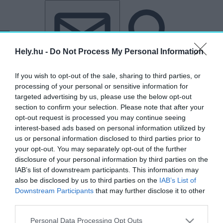
Tovább a tartalomhoz
Tovább a lábléchez
Hely.hu -
Do Not Process My Personal Information
If you wish to opt-out of the sale, sharing to third parties, or
processing of your personal or sensitive information for
targeted advertising by us, please use the below opt-out
section to confirm your selection. Please note that after your
opt-out request is processed you may continue seeing
interest-based ads based on personal information utilized by
us or personal information disclosed to third parties prior to
your opt-out. You may separately opt-out of the further
disclosure of your personal information by third parties on the
IAB’s list of downstream participants. This information may
also be disclosed by us to third parties on the
IAB’s List of
Downstream Participants
that may further disclose it to other
third parties.
„ZeroCO2”
Personal Data Processing Opt Outs