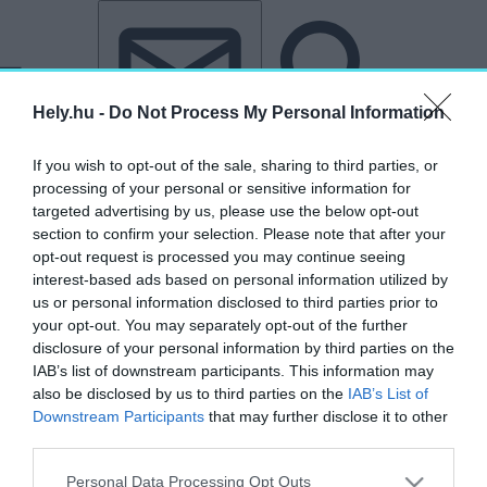
Tovább a tartalomhoz
Tovább a lábléchez
Hely.hu -
Do Not Process My Personal Information
If you wish to opt-out of the sale, sharing to third parties, or
processing of your personal or sensitive information for
targeted advertising by us, please use the below opt-out
section to confirm your selection. Please note that after your
opt-out request is processed you may continue seeing
interest-based ads based on personal information utilized by
us or personal information disclosed to third parties prior to
your opt-out. You may separately opt-out of the further
disclosure of your personal information by third parties on the
IAB’s list of downstream participants. This information may
also be disclosed by us to third parties on the
IAB’s List of
Downstream Participants
that may further disclose it to other
third parties.
Personal Data Processing Opt Outs