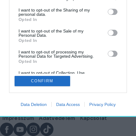
Horia Moldovan
I want to opt-out of the Sharing of my
personal data.
Opted In
I want to opt-out of the Sale of my
Personal Data.
Opted In
A száz hatás színezte ország: Románia
I want to opt-out of processing my
HELY&SZELLEM
Personal Data for Targeted Advertising.
Opted In
2025. szeptember 24.
I want to opt-out of Collection, Use,
Lábléc
Retention, Sale, and/or Sharing of my
CONFIRM
Personal Data that Is Unrelated with the
Purposes for which it was collected.
Opted Out
Partnereink:
Data Deletion
Data Access
Privacy Policy
© Copyright 2026. hely.hu
Lábléc
Impresszum
Adatvédelem
Kapcsolat
menü
Facebook
YouTube
Instagram
TikTok