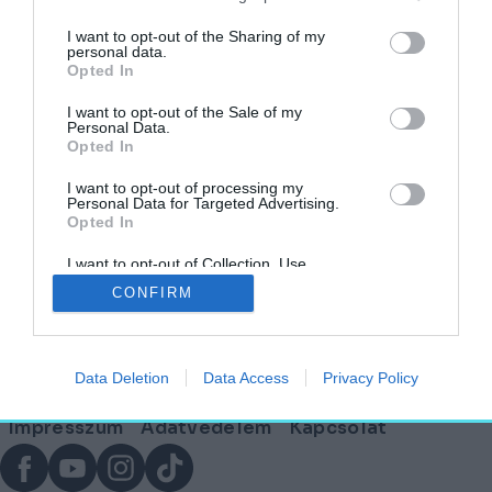
címkéjű cikkek
I want to opt-out of the Sharing of my
personal data.
Opted In
Megjelent az ECLECTIQ, az új építészeti
magazin!
I want to opt-out of the Sale of my
Personal Data.
Opted In
AGÓRA
2026. április 12.
I want to opt-out of processing my
Personal Data for Targeted Advertising.
Opted In
I want to opt-out of Collection, Use,
Lábléc
Retention, Sale, and/or Sharing of my
CONFIRM
Personal Data that Is Unrelated with the
Purposes for which it was collected.
Opted Out
Partnereink:
Data Deletion
Data Access
Privacy Policy
© Copyright 2026. hely.hu
Lábléc
Impresszum
Adatvédelem
Kapcsolat
menü
Facebook
YouTube
Instagram
TikTok