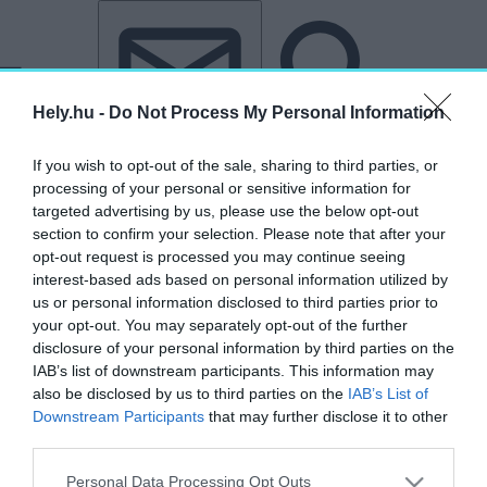
Tovább a tartalomhoz
Tovább a lábléchez
Hely.hu -
Do Not Process My Personal Information
If you wish to opt-out of the sale, sharing to third parties, or
processing of your personal or sensitive information for
targeted advertising by us, please use the below opt-out
section to confirm your selection. Please note that after your
opt-out request is processed you may continue seeing
interest-based ads based on personal information utilized by
us or personal information disclosed to third parties prior to
your opt-out. You may separately opt-out of the further
disclosure of your personal information by third parties on the
IAB’s list of downstream participants. This information may
also be disclosed by us to third parties on the
IAB’s List of
Downstream Participants
that may further disclose it to other
third parties.
„újság”
Personal Data Processing Opt Outs