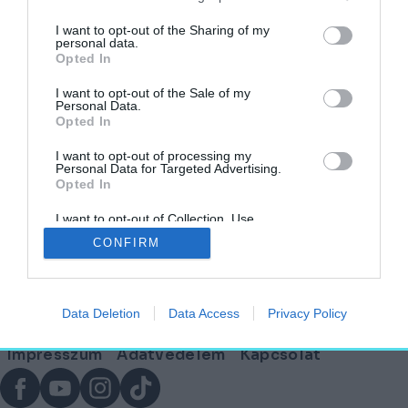
I want to opt-out of the Sharing of my
personal data.
Opted In
Az Ipartervtől a Fugáig – Lázár Antal
életművéből nyílt kiállítás a FUGA-ban
I want to opt-out of the Sale of my
Personal Data.
Opted In
AGÓRA
2025. március 22.
I want to opt-out of processing my
Personal Data for Targeted Advertising.
Opted In
I want to opt-out of Collection, Use,
Lábléc
Retention, Sale, and/or Sharing of my
CONFIRM
Personal Data that Is Unrelated with the
Purposes for which it was collected.
Opted Out
Partnereink:
Data Deletion
Data Access
Privacy Policy
© Copyright 2026. hely.hu
Lábléc
Impresszum
Adatvédelem
Kapcsolat
menü
Facebook
YouTube
Instagram
TikTok