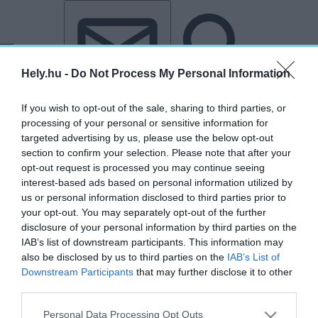
Tovább a tartalomhoz
Tovább a lábléchez
Hely.hu -
Do Not Process My Personal Information
If you wish to opt-out of the sale, sharing to third parties, or
processing of your personal or sensitive information for
targeted advertising by us, please use the below opt-out
section to confirm your selection. Please note that after your
opt-out request is processed you may continue seeing
„Corvinus”
interest-based ads based on personal information utilized by
us or personal information disclosed to third parties prior to
címkéjű cikkek
your opt-out. You may separately opt-out of the further
disclosure of your personal information by third parties on the
IAB’s list of downstream participants. This information may
Hibás lehet a 15 perces városmodell? –
also be disclosed by us to third parties on the
IAB’s List of
Interjú Lengyel Balázs kutatóval
Downstream Participants
that may further disclose it to other
third parties.
HELY&SZELLEM
2025. május 20.
Personal Data Processing Opt Outs