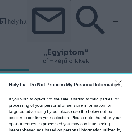
Tovább a tartalomhoz
Tovább a lábléchez
„Egyiptom”
címkéjű cikkek
A látogatók szeme láttára éled újjá Kheopsz
Hely.hu -
Do Not Process My Personal Information
legendás napbárkája Egyiptomban
HELY&SZELLEM
If you wish to opt-out of the sale, sharing to third parties, or
2026. január 5.
processing of your personal or sensitive information for
targeted advertising by us, please use the below opt-out
section to confirm your selection. Please note that after your
opt-out request is processed you may continue seeing
interest-based ads based on personal information utilized by