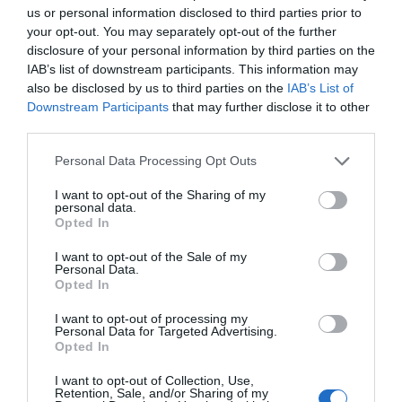
Mediterrán „szupervonat” – Két tengert
us or personal information disclosed to third parties prior to
összekötő, 2000 kilométeres vasút épül
your opt-out. You may separately opt-out of the further
AKTUÁLIS
disclosure of your personal information by third parties on the
2025. november 26.
IAB’s list of downstream participants. This information may
also be disclosed by us to third parties on the
IAB’s List of
Downstream Participants
that may further disclose it to other
third parties.
A jövő temploma a múlt kincseinek: megnyílt
Personal Data Processing Opt Outs
a Nagy Egyiptomi Múzeum
I want to opt-out of the Sharing of my
AKTUÁLIS
personal data.
2025. november 4.
Opted In
I want to opt-out of the Sale of my
Personal Data.
Opted In
Elsüllyedt város kincseire bukkantak
I want to opt-out of processing my
Egyiptomnál
Personal Data for Targeted Advertising.
Opted In
AKTUÁLIS
2025. augusztus 26.
I want to opt-out of Collection, Use,
Retention, Sale, and/or Sharing of my