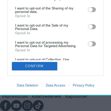
I want to opt-out of the Sharing of my
personal data.
Opted In
Leégett fürdő: gyors segítséget ígért
Miskolcnak Lázár János
I want to opt-out of the Sale of my
Personal Data.
Opted In
AKTUÁLIS
2025. január 17.
I want to opt-out of processing my
Personal Data for Targeted Advertising.
Opted In
I want to opt-out of Collection, Use,
Lábléc
Retention, Sale, and/or Sharing of my
CONFIRM
Personal Data that Is Unrelated with the
Purposes for which it was collected.
Opted Out
Partnereink:
Data Deletion
Data Access
Privacy Policy
© Copyright 2026. hely.hu
Lábléc
Impresszum
Adatvédelem
Kapcsolat
menü
Facebook
YouTube
Instagram
TikTok