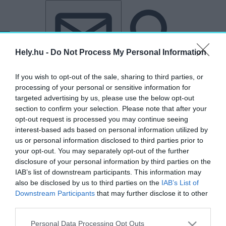
Tovább a tartalomhoz
Tovább a lábléchez
Hely.hu -
Do Not Process My Personal Information
If you wish to opt-out of the sale, sharing to third parties, or
processing of your personal or sensitive information for
targeted advertising by us, please use the below opt-out
section to confirm your selection. Please note that after your
opt-out request is processed you may continue seeing
interest-based ads based on personal information utilized by
„Miskolctapolca”
us or personal information disclosed to third parties prior to
your opt-out. You may separately opt-out of the further
címkéjű cikkek
disclosure of your personal information by third parties on the
IAB’s list of downstream participants. This information may
also be disclosed by us to third parties on the
IAB’s List of
Hivatalos: Miskolc Európa 4. legjobb városa
Downstream Participants
that may further disclose it to other
third parties.
AKTUÁLIS
2026. február 3.
Personal Data Processing Opt Outs