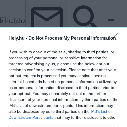
Tovább a tartalomhoz
Tovább a lábléchez
Hely.hu -
Do Not Process My Personal Information
„Szatmárcseke”
If you wish to opt-out of the sale, sharing to third parties, or
címkéjű cikkek
processing of your personal or sensitive information for
targeted advertising by us, please use the below opt-out
section to confirm your selection. Please note that after your
opt-out request is processed you may continue seeing
Házsongárdtól Lakompakig: 5+1 különleges
interest-based ads based on personal information utilized by
temető a Kárpát-medencében
us or personal information disclosed to third parties prior to
your opt-out. You may separately opt-out of the further
HELY&SZELLEM
disclosure of your personal information by third parties on the
2025. november 2.
IAB’s list of downstream participants. This information may
also be disclosed by us to third parties on the
IAB’s List of
Downstream Participants
that may further disclose it to other
third parties.