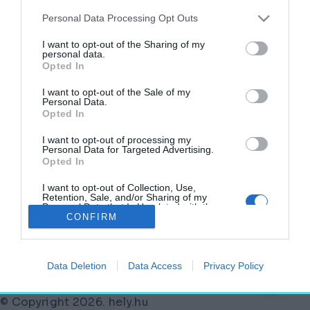
Kiderült, milyen lesz a szatmárcsekei
Himnusz Emlékhely – Mutatjuk a terveket!
Personal Data Processing Opt Outs
AKTUÁLIS
I want to opt-out of the Sharing of my
2025. június 18.
personal data.
Opted In
I want to opt-out of the Sale of my
Personal Data.
Opted In
Kiírták a tervpályázatot: Himnusz Emlékhely
születik Szatmárcsekén
I want to opt-out of processing my
Personal Data for Targeted Advertising.
2025. február 7.
Opted In
I want to opt-out of Collection, Use,
Retention, Sale, and/or Sharing of my
Personal Data that Is Unrelated with the
Purposes for which it was collected.
CONFIRM
Lábléc
Opted Out
Partnereink:
Data Deletion
Data Access
Privacy Policy
© Copyright 2026. hely.hu