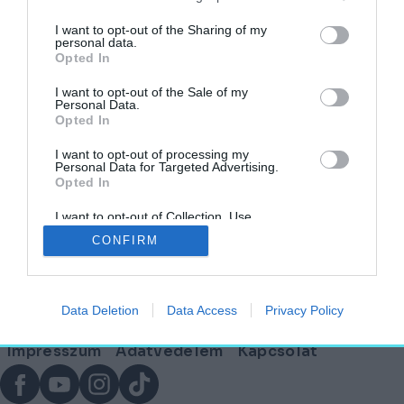
I want to opt-out of the Sharing of my
personal data.
Opted In
Ahova becsöngetnek: a magyar
iskolaépítészet
I want to opt-out of the Sale of my
Personal Data.
Opted In
HELY&SZELLEM
2025. szeptember 1.
I want to opt-out of processing my
Personal Data for Targeted Advertising.
Opted In
I want to opt-out of Collection, Use,
Lábléc
Retention, Sale, and/or Sharing of my
CONFIRM
Personal Data that Is Unrelated with the
Purposes for which it was collected.
Opted Out
Partnereink:
Data Deletion
Data Access
Privacy Policy
© Copyright 2026. hely.hu
Lábléc
Impresszum
Adatvédelem
Kapcsolat
menü
Facebook
YouTube
Instagram
TikTok