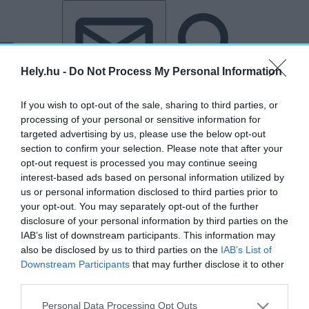
Tovább a tartalomhoz
Tovább a lábléchez
Hely.hu -
Do Not Process My Personal Information
If you wish to opt-out of the sale, sharing to third parties, or
processing of your personal or sensitive information for
targeted advertising by us, please use the below opt-out
section to confirm your selection. Please note that after your
opt-out request is processed you may continue seeing
„Trianon”
interest-based ads based on personal information utilized by
us or personal information disclosed to third parties prior to
címkéjű cikkek
your opt-out. You may separately opt-out of the further
disclosure of your personal information by third parties on the
IAB’s list of downstream participants. This information may
Trianon után is közös örökségünk: négy
also be disclosed by us to third parties on the
IAB’s List of
megújult műemlék a határon túlról
Downstream Participants
that may further disclose it to other
third parties.
HELY&SZELLEM
2026. június 4.
Personal Data Processing Opt Outs