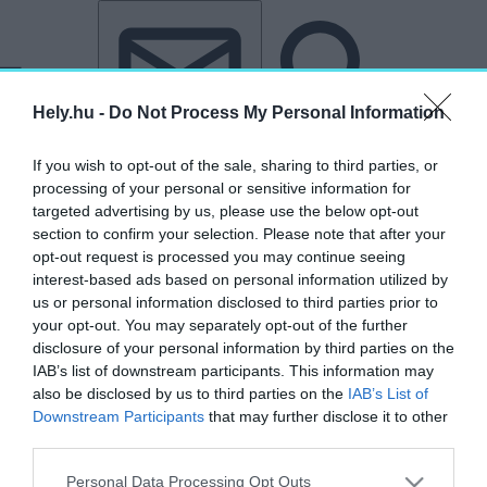
Tovább a tartalomhoz
Tovább a lábléchez
Hely.hu -
Do Not Process My Personal Information
If you wish to opt-out of the sale, sharing to third parties, or
processing of your personal or sensitive information for
targeted advertising by us, please use the below opt-out
section to confirm your selection. Please note that after your
opt-out request is processed you may continue seeing
interest-based ads based on personal information utilized by
us or personal information disclosed to third parties prior to
your opt-out. You may separately opt-out of the further
disclosure of your personal information by third parties on the
IAB’s list of downstream participants. This information may
also be disclosed by us to third parties on the
IAB’s List of
Downstream Participants
that may further disclose it to other
third parties.
„elhagyatott”
Personal Data Processing Opt Outs