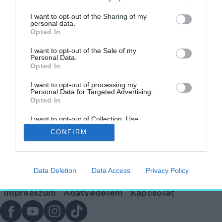
címkéjű cikkek
I want to opt-out of the Sharing of my
personal data.
Opted In
Mit keresnek elhagyatott európai kúriák egy
indiai városban?
I want to opt-out of the Sale of my
Personal Data.
Opted In
AGÓRA
2025. március 18.
I want to opt-out of processing my
Personal Data for Targeted Advertising.
Opted In
I want to opt-out of Collection, Use,
Lábléc
Retention, Sale, and/or Sharing of my
CONFIRM
Personal Data that Is Unrelated with the
Purposes for which it was collected.
Opted Out
Partnereink:
Data Deletion
Data Access
Privacy Policy
© Copyright 2026. hely.hu
Lábléc
Impresszum
Adatvédelem
Kapcsolat
menü
Facebook
YouTube
Instagram
TikTok