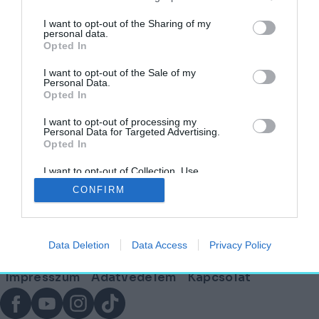
I want to opt-out of the Sharing of my
personal data.
Opted In
Egy kávézó Isten stílusában megálmodva – A
Cafe Francescóban jártunk
I want to opt-out of the Sale of my
Personal Data.
Opted In
HELY&SZELLEM
2025. június 24.
I want to opt-out of processing my
Personal Data for Targeted Advertising.
Opted In
I want to opt-out of Collection, Use,
Lábléc
Retention, Sale, and/or Sharing of my
CONFIRM
Personal Data that Is Unrelated with the
Purposes for which it was collected.
Opted Out
Partnereink:
Data Deletion
Data Access
Privacy Policy
© Copyright 2026. hely.hu
Lábléc
Impresszum
Adatvédelem
Kapcsolat
menü
Facebook
YouTube
Instagram
TikTok