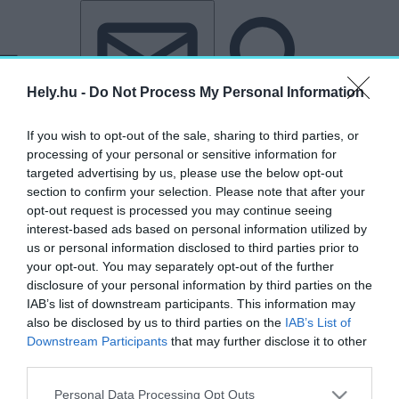
Tovább a tartalomhoz
Tovább a lábléchez
Hely.hu -
Do Not Process My Personal Information
If you wish to opt-out of the sale, sharing to third parties, or
processing of your personal or sensitive information for
targeted advertising by us, please use the below opt-out
section to confirm your selection. Please note that after your
opt-out request is processed you may continue seeing
„kávézó”
interest-based ads based on personal information utilized by
us or personal information disclosed to third parties prior to
címkéjű cikkek
your opt-out. You may separately opt-out of the further
disclosure of your personal information by third parties on the
IAB’s list of downstream participants. This information may
Két budai út rehabilitációja – Egy sikeres
also be disclosed by us to third parties on the
IAB’s List of
recept alapján
Downstream Participants
that may further disclose it to other
third parties.
AGÓRA
2026. január 24.
Personal Data Processing Opt Outs