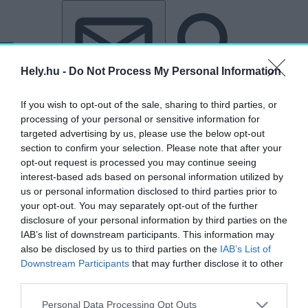
Tovább a tartalomhoz
Tovább a lábléchez
Hely.hu -
Do Not Process My Personal Information
If you wish to opt-out of the sale, sharing to third parties, or
processing of your personal or sensitive information for
targeted advertising by us, please use the below opt-out
section to confirm your selection. Please note that after your
opt-out request is processed you may continue seeing
interest-based ads based on personal information utilized by
us or personal information disclosed to third parties prior to
your opt-out. You may separately opt-out of the further
disclosure of your personal information by third parties on the
IAB’s list of downstream participants. This information may
also be disclosed by us to third parties on the
IAB’s List of
Downstream Participants
that may further disclose it to other
third parties.
„Budakeszi”
Personal Data Processing Opt Outs