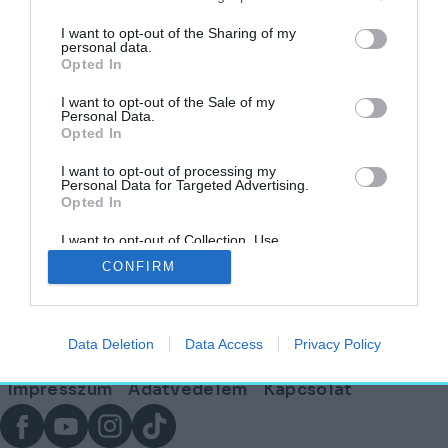
címkéjű cikkek
I want to opt-out of the Sharing of my
personal data.
Opted In
Júliustól megújul a budapesti és
agglomerációs éjszakai közlekedés
I want to opt-out of the Sale of my
Personal Data.
Opted In
AKTUÁLIS
2026. június 4.
I want to opt-out of processing my
Personal Data for Targeted Advertising.
Opted In
I want to opt-out of Collection, Use,
Lábléc
Retention, Sale, and/or Sharing of my
CONFIRM
Personal Data that Is Unrelated with the
Purposes for which it was collected.
Opted Out
Partnereink:
Data Deletion
Data Access
Privacy Policy
© Copyright 2026. hely.hu
Lábléc
Impresszum
Adatvédelem
Kapcsolat
menü
Facebook
YouTube
Instagram
TikTok