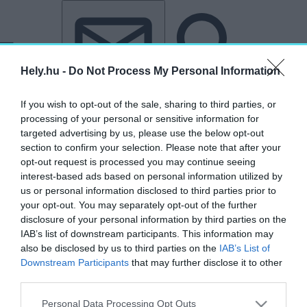
Tovább a tartalomhoz
Tovább a lábléchez
Hely.hu -
Do Not Process My Personal Information
If you wish to opt-out of the sale, sharing to third parties, or
processing of your personal or sensitive information for
targeted advertising by us, please use the below opt-out
section to confirm your selection. Please note that after your
„ECLECTIQ”
opt-out request is processed you may continue seeing
interest-based ads based on personal information utilized by
címkéjű cikkek
us or personal information disclosed to third parties prior to
your opt-out. You may separately opt-out of the further
disclosure of your personal information by third parties on the
Itt születnek újjá a Felvidék ledöntött
IAB’s list of downstream participants. This information may
magyar szobrai – Látogatás Éliás Ádám
also be disclosed by us to third parties on the
IAB’s List of
szobrászművész műhelyében
Downstream Participants
that may further disclose it to other
third parties.
HELY&SZELLEM
2026. június 12.
Personal Data Processing Opt Outs