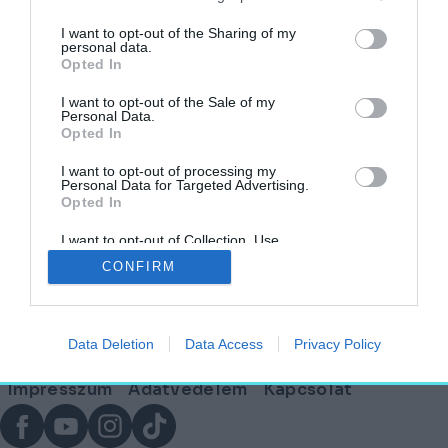
I want to opt-out of the Sharing of my
personal data.
Opted In
Megjelent az ECLECTIQ, az új építészeti
magazin!
I want to opt-out of the Sale of my
Personal Data.
Opted In
AGÓRA
2026. április 12.
I want to opt-out of processing my
Personal Data for Targeted Advertising.
Opted In
I want to opt-out of Collection, Use,
Lábléc
Retention, Sale, and/or Sharing of my
CONFIRM
Personal Data that Is Unrelated with the
Purposes for which it was collected.
Opted Out
Partnereink:
Data Deletion
Data Access
Privacy Policy
© Copyright 2026. hely.hu
Lábléc
Impresszum
Adatvédelem
Kapcsolat
menü
Facebook
YouTube
Instagram
TikTok