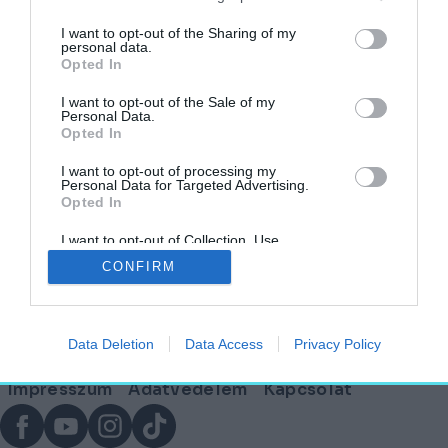
I want to opt-out of the Sharing of my
personal data.
Opted In
Ez az épület örökös beszédtéma lesz –
Rangos jelölést kapott a Mindszentyneum
I want to opt-out of the Sale of my
Personal Data.
Opted In
HELY&SZELLEM
2025. február 19.
I want to opt-out of processing my
Personal Data for Targeted Advertising.
Opted In
I want to opt-out of Collection, Use,
Lábléc
Retention, Sale, and/or Sharing of my
CONFIRM
Personal Data that Is Unrelated with the
Purposes for which it was collected.
Opted Out
Partnereink:
Data Deletion
Data Access
Privacy Policy
© Copyright 2026. hely.hu
Lábléc
Impresszum
Adatvédelem
Kapcsolat
menü
Facebook
YouTube
Instagram
TikTok