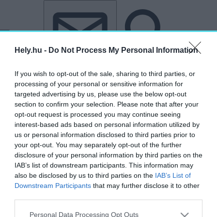
Tovább a tartalomhoz
Tovább a lábléchez
Hely.hu -
Do Not Process My Personal Information
If you wish to opt-out of the sale, sharing to third parties, or
processing of your personal or sensitive information for
targeted advertising by us, please use the below opt-out
section to confirm your selection. Please note that after your
opt-out request is processed you may continue seeing
„Mindszentyneum”
interest-based ads based on personal information utilized by
us or personal information disclosed to third parties prior to
címkéjű cikkek
your opt-out. You may separately opt-out of the further
disclosure of your personal information by third parties on the
IAB’s list of downstream participants. This information may
HELYben vagyunk: Zalaegerszeg, ahol
also be disclosed by us to third parties on the
IAB’s List of
mindenkinek „hegye van”
Downstream Participants
that may further disclose it to other
third parties.
HELY&SZELLEM
2025. május 11.
Personal Data Processing Opt Outs