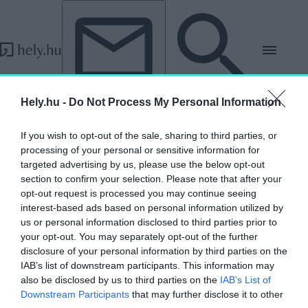
Tovább a tartalomhoz
Tovább a lábléchez
Hely.hu -
Do Not Process My Personal Information
„ZDA”
If you wish to opt-out of the sale, sharing to third parties, or
címkéjű cikkek
processing of your personal or sensitive information for
targeted advertising by us, please use the below opt-out
section to confirm your selection. Please note that after your
Mutasd meg tervedet a világnak! – Pályázati
opt-out request is processed you may continue seeing
lehetőség fiataloknak az Oszakai
interest-based ads based on personal information utilized by
Világkiállításra
us or personal information disclosed to third parties prior to
your opt-out. You may separately opt-out of the further
AKTUÁLIS
disclosure of your personal information by third parties on the
2025. március 18.
IAB’s list of downstream participants. This information may
also be disclosed by us to third parties on the
IAB’s List of
Downstream Participants
that may further disclose it to other