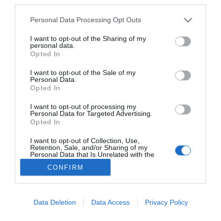
third parties.
A ZDA – Zoboki Építésziroda terve az Új
Erdélyi Művészeti Központra
Personal Data Processing Opt Outs
AGÓRA
I want to opt-out of the Sharing of my
personal data.
2024. október 14.
Opted In
I want to opt-out of the Sale of my
Personal Data.
Opted In
Új erdélyi művészeti központot álmodtak
Sepsiszentgyörgyre
I want to opt-out of processing my
Personal Data for Targeted Advertising.
AKTUÁLIS
Opted In
2024. október 14.
I want to opt-out of Collection, Use,
Retention, Sale, and/or Sharing of my
Personal Data that Is Unrelated with the
Purposes for which it was collected.
CONFIRM
Opted Out
Lábléc
Data Deletion
Data Access
Privacy Policy
Partnereink: